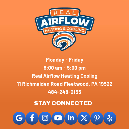
Monday - Friday
8:00 am - 5:00 pm
Real Airflow Heating Cooling
11 Richmaiden Road Fleetwood, PA 19522
484-248-2155
STAY CONNECTED