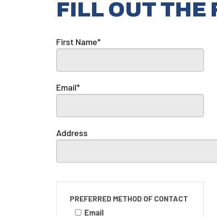
FILL OUT THE
First Name*
Email*
Address
PREFERRED METHOD OF CONTACT
Email