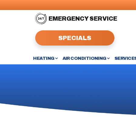
EMERGENCY SERVICE
SPECIALS
HEATING
AIR CONDITIONING
SERVICE