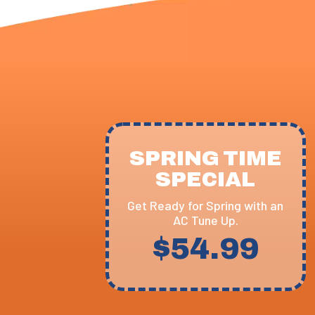
SPRING TIME
SPECIAL
Get Ready for Spring with an
AC Tune Up.
$54.99