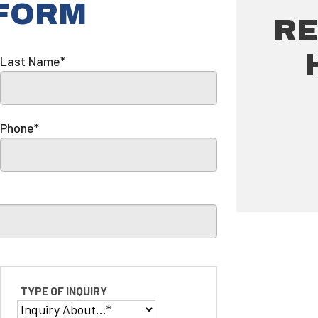
 FORM
RE
Last Name*
Phone*
TYPE OF INQUIRY