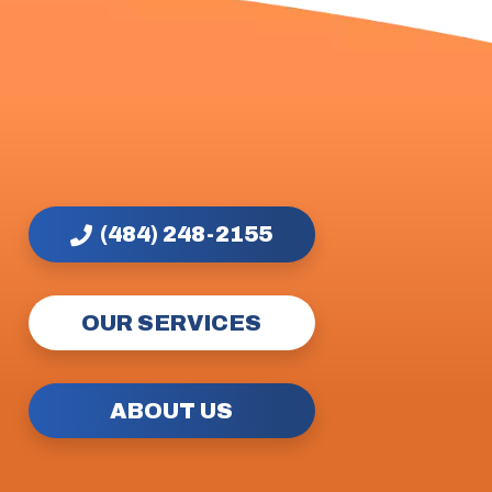
(484) 248-2155
OUR SERVICES
ABOUT US