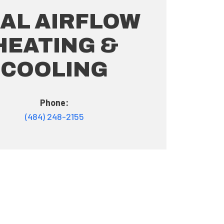
AL AIRFLOW
HEATING &
COOLING
Phone:
(484) 248-2155