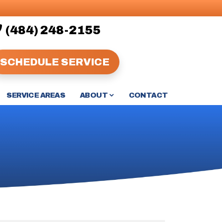
(484) 248-2155
SCHEDULE SERVICE
ABOUT
SERVICE AREAS
CONTACT