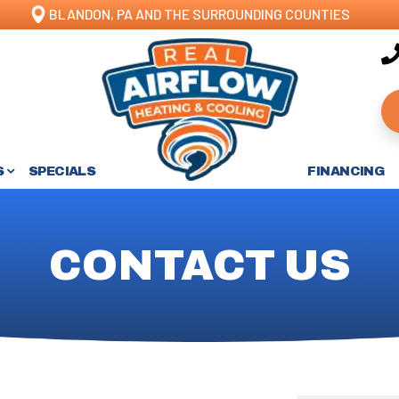
BLANDON, PA AND THE SURROUNDING COUNTIES
S
SPECIALS
FINANCING
CONTACT US