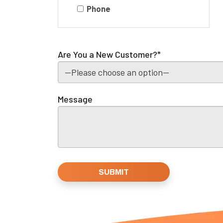
Phone
Are You a New Customer?*
Message